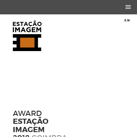
PT
EN
AWARD
ESTAÇÃO
IMAGEM