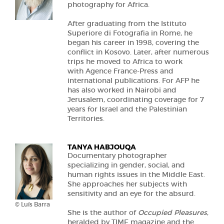
photography for Africa.
After graduating from the Istituto
Superiore di Fotografia in Rome, he
began his career in 1998, covering the
conflict in Kosovo. Later, after numerous
trips he moved to Africa to work
with Agence France-Press and
international publications. For AFP he
has also worked in Nairobi and
Jerusalem, coordinating coverage for 7
years for Israel and the Palestinian
Territories.
TANYA HABJOUQA
Documentary photographer
specializing in gender, social, and
human rights issues in the Middle East.
She approaches her subjects with
sensitivity and an eye for the absurd.
© Luís Barra
She is the author of
Occupied Pleasures
,
heralded by TIME magazine and the