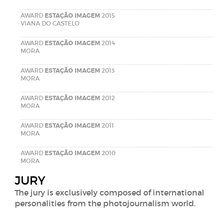
AWARD
ESTAÇÃO IMAGEM
2015
VIANA DO CASTELO
AWARD
ESTAÇÃO IMAGEM
2014
MORA
AWARD
ESTAÇÃO IMAGEM
2013
MORA
AWARD
ESTAÇÃO IMAGEM
2012
MORA
AWARD
ESTAÇÃO IMAGEM
2011
MORA
AWARD
ESTAÇÃO IMAGEM
2010
MORA
JURY
The jury is exclusively composed of international
personalities from the photojournalism world.