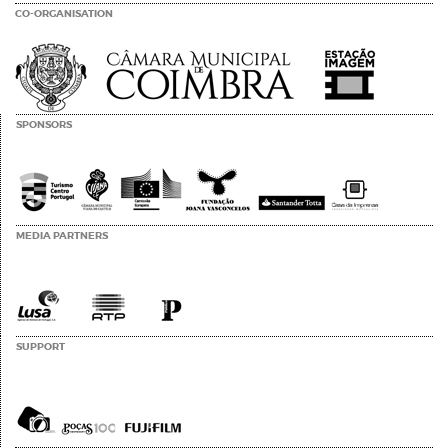
CO-ORGANISATION
SPONSORS
MEDIA PARTNERS
SUPPORT