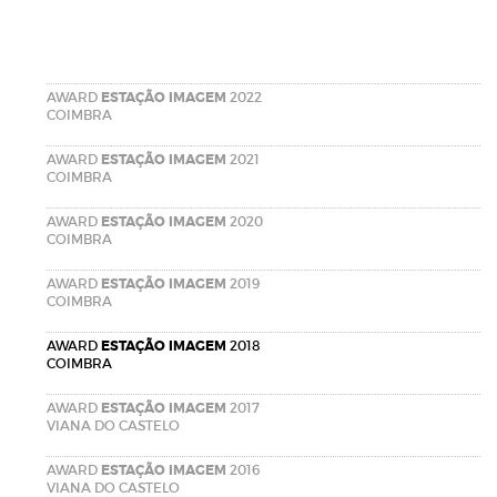
AWARD
ESTAÇÃO IMAGEM
2022
COIMBRA
AWARD
ESTAÇÃO IMAGEM
2021
COIMBRA
AWARD
ESTAÇÃO IMAGEM
2020
COIMBRA
AWARD
ESTAÇÃO IMAGEM
2019
COIMBRA
AWARD
ESTAÇÃO IMAGEM
2018
COIMBRA
AWARD
ESTAÇÃO IMAGEM
2017
VIANA DO CASTELO
AWARD
ESTAÇÃO IMAGEM
2016
VIANA DO CASTELO