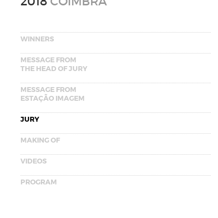
2018
COIMBRA
WINNERS
MESSAGE FROM
THE HEAD OF JURY
MESSAGE FROM
ESTAÇÃO IMAGEM
JURY
MAKING OF
VIDEOS
PROGRAM