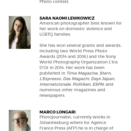
Photo contest.
SARA NAOMI LEWKOWICZ
American photographer best known for
her work on domestic violence and
LGBTQ families.
She has won several grants and awards,
including two World Press Photo
Awards (2014 and 2016) and the Sony
World Photography Organization L’Iris
D’Or in 2014. Her work has been
published in
Time Magazine
,
Stern
,
L’Espresso
,
Das Magazin
,
Days Japan
,
Internatzionale, Politiken
,
ESPN
, and
numerous other magazines and
newspapers.
MARCO LONGARI
Photojournalist, currently works in
Johannesburg where for Agence
France-Press (AFP) he is in charge of