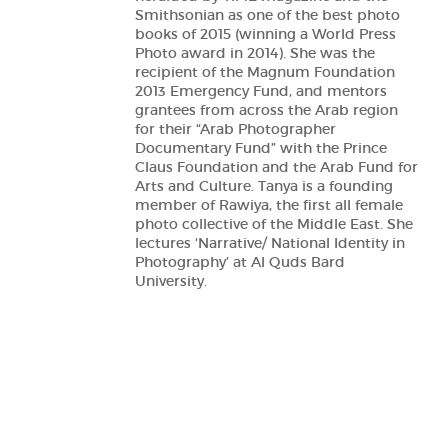
Smithsonian as one of the best photo
books of 2015 (winning a World Press
Photo award in 2014). She was the
recipient of the Magnum Foundation
2013 Emergency Fund, and mentors
grantees from across the Arab region
for their “Arab Photographer
Documentary Fund” with the Prince
Claus Foundation and the Arab Fund for
Arts and Culture. Tanya is a founding
member of Rawiya, the first all female
photo collective of the Middle East. She
lectures ‘Narrative/ National Identity in
Photography’ at Al Quds Bard
University.