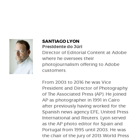
SANTIAGO LYON
Presidente do Júri
Director of Editorial Content at Adobe
where he oversees their
photojournalism offering to Adobe
customers.
From 2003 to 2016 he was Vice
President and Director of Photography
of The Associated Press (AP). He joined
AP as photographer in 1991 in Cairo
after previously having worked for the
Spanish news agency EFE, United Press
International and Reuters. Lyon served
as the AP photo editor for Spain and
Portugal from 1995 until 2003. He was
the chair of the jury of 2013 World Press