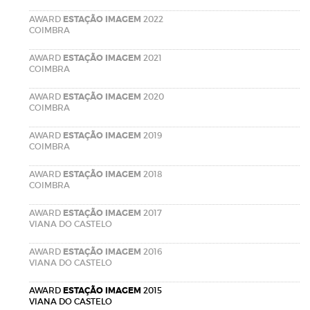
AWARD
ESTAÇÃO IMAGEM
2022
COIMBRA
AWARD
ESTAÇÃO IMAGEM
2021
COIMBRA
AWARD
ESTAÇÃO IMAGEM
2020
COIMBRA
AWARD
ESTAÇÃO IMAGEM
2019
COIMBRA
AWARD
ESTAÇÃO IMAGEM
2018
COIMBRA
AWARD
ESTAÇÃO IMAGEM
2017
VIANA DO CASTELO
AWARD
ESTAÇÃO IMAGEM
2016
VIANA DO CASTELO
AWARD
ESTAÇÃO IMAGEM
2015
VIANA DO CASTELO