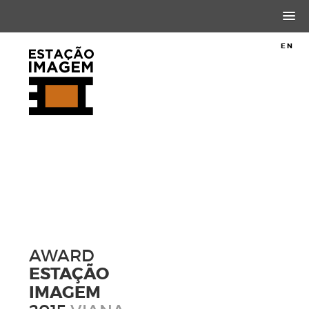
PT
EN
AWARD
ESTAÇÃO
IMAGEM