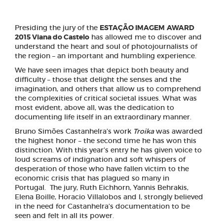
Presiding the jury of the
ESTAÇÃO IMAGEM
AWARD
2015 Viana do Castelo
has allowed me to discover and
understand the heart and soul of photojournalists of
the region – an important and humbling experience.
We have seen images that depict both beauty and
difficulty – those that delight the senses and the
imagination, and others that allow us to comprehend
the complexities of critical societal issues. What was
most evident, above all, was the dedication to
documenting life itself in an extraordinary manner.
Bruno Simões Castanhelra’s work
Troika
was awarded
the highest honor – the second time he has won this
distinction. With this year’s entry he has given voice to
loud screams of indignation and soft whispers of
desperation of those who have fallen victim to the
economic crisis that has plagued so many in
Portugal. The jury, Ruth Eichhorn, Yannis Behrakis,
Elena Boille, Horacio Villalobos and I, strongly believed
in the need for Castanhelra’s documentation to be
seen and felt in all its power.