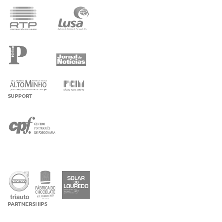
SUPPORT
PARTNERSHIPS