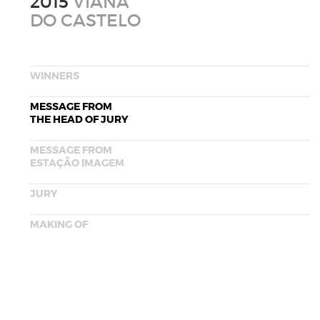
2015
VIANA
DO CASTELO
WINNERS
MESSAGE FROM
THE HEAD OF JURY
MESSAGE FROM
ESTAÇÃO IMAGEM
JURY
MAKING OF