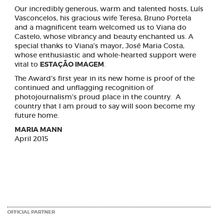
Our incredibly generous, warm and talented hosts, Luís
Vasconcelos, his gracious wife Teresa, Bruno Portela
and a magnificent team welcomed us to Viana do
Castelo, whose vibrancy and beauty enchanted us. A
special thanks to Viana’s mayor, José Maria Costa,
whose enthusiastic and whole-hearted support were
vital to
ESTAÇÃO IMAGEM
.
The Award’s first year in its new home is proof of the
continued and unflagging recognition of
photojournalism’s proud place in the country. A
country that I am proud to say will soon become my
future home.
MARIA MANN
April 2015
OFFICIAL PARTNER