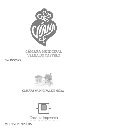
SPONSORS
MEDIA PARTNERS