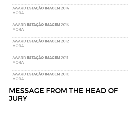
AWARD
ESTAÇÃO IMAGEM
2014
MORA
AWARD
ESTAÇÃO IMAGEM
2013
MORA
AWARD
ESTAÇÃO IMAGEM
2012
MORA
AWARD
ESTAÇÃO IMAGEM
2011
MORA
AWARD
ESTAÇÃO IMAGEM
2010
MORA
MESSAGE FROM THE HEAD OF
JURY