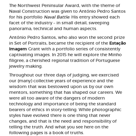
The Northwest Peninsular Award, with the theme of
Naval Construction was given to António Pedro Santos
for his portfolio
Naval Battle
. His entry showed each
facet of the industry – in small detail, sweeping
panorama, technical and human aspects.
António Pedro Santos, who also won the second prize
in Set of Portraits, became the recipient of the
Estação
Imagem
Grant with a portfolio series of consistently
captivating images. In 2015 he will explore the Minho
filigree, a cherished regional tradition of Portuguese
jewelry making.
Throughout our three days of judging, we exercised
our (many) collective years of experience and the
wisdom that was bestowed upon us by our own
mentors, something that has shaped our careers. We
were all too aware of the dangers of modern
technology and importance of being the standard
bearers of ethics in story-telling. While photographic
styles have evolved there is one thing that never
changes, and that is the need and responsibility of
telling the truth. And what you see here on the
following pages is a book of truths.